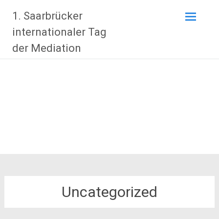
Zum
1. Saarbrücker
Inhalt
springen
internationaler Tag
der Mediation
Uncategorized