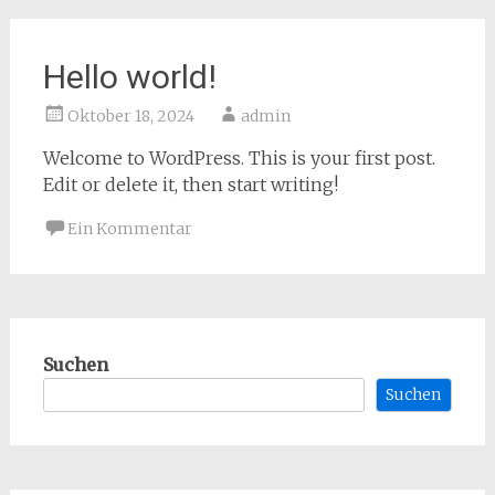
Hello world!
Oktober 18, 2024
admin
Welcome to WordPress. This is your first post.
Edit or delete it, then start writing!
Ein Kommentar
Suchen
Suchen